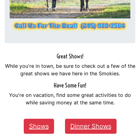
Great Shows!
While you're in town, be sure to check out a few of the
great shows we have here in the Smokies.
Have Some Fun!
You're on vacation, find some great activities to do
while saving money at the same time.
Shows
Dinner Shows