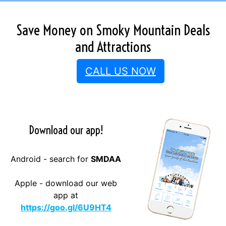
Save Money on Smoky Mountain Deals
and Attractions
CALL US NOW
Download our app!
Android - search for
SMDAA
Apple - download our web
app at
https://goo.gl/6U9HT4