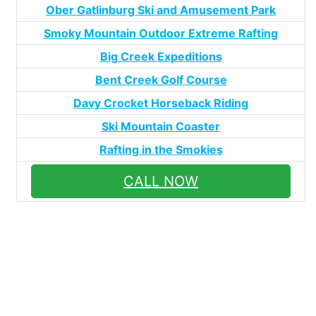
Ober Gatlinburg Ski and Amusement Park
Smoky Mountain Outdoor Extreme Rafting
Big Creek Expeditions
Bent Creek Golf Course
Davy Crocket Horseback Riding
Ski Mountain Coaster
Rafting in the Smokies
CALL NOW