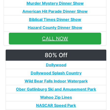
Murder Mystery Dinner Show
American Hit Parade Dinner Show
Biblical Times Dinner Show
Hazard County Dinner Show
CALL NOW
80% Off
Dollywood
Dollywood Splash Country
Wild Bear Falls Indoor Waterpark
Ober Gatlinburg Ski and Amusement Park
Wahoo Zip Lines
NASCAR Speed Park