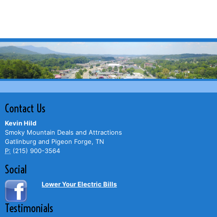
Contact Us
Kevin Hild
Smoky Mountain Deals and Attractions
Gatlinburg and Pigeon Forge, TN
P:
(215) 900-3564
Social
Lower Your Electric Bills
Testimonials