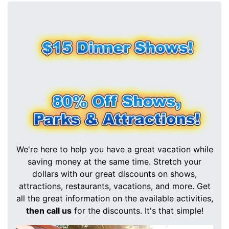
We're here to help you have a great vacation while
saving money at the same time. Stretch your
dollars with our great discounts on shows,
attractions, restaurants, vacations, and more. Get
all the great information on the available activities,
then call us
for the discounts. It's that simple!