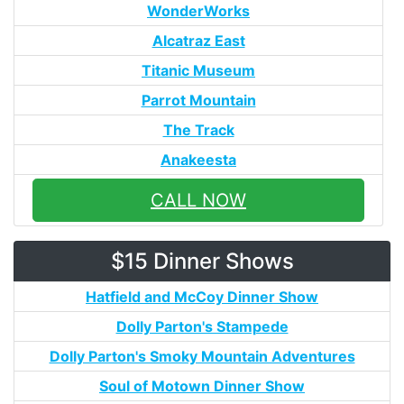
WonderWorks
Alcatraz East
Titanic Museum
Parrot Mountain
The Track
Anakeesta
CALL NOW
$15 Dinner Shows
Hatfield and McCoy Dinner Show
Dolly Parton's Stampede
Dolly Parton's Smoky Mountain Adventures
Soul of Motown Dinner Show