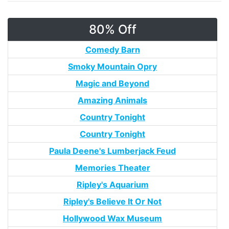
80% Off
Comedy Barn
Smoky Mountain Opry
Magic and Beyond
Amazing Animals
Country Tonight
Country Tonight
Paula Deene's Lumberjack Feud
Memories Theater
Ripley's Aquarium
Ripley's Believe It Or Not
Hollywood Wax Museum