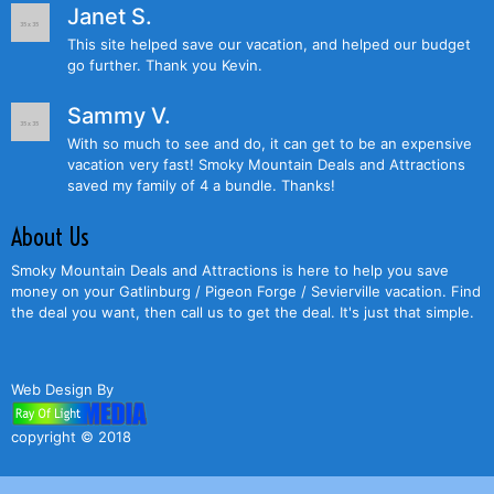
Janet S.
This site helped save our vacation, and helped our budget
go further. Thank you Kevin.
Sammy V.
With so much to see and do, it can get to be an expensive
vacation very fast! Smoky Mountain Deals and Attractions
saved my family of 4 a bundle. Thanks!
About Us
Smoky Mountain Deals and Attractions is here to help you save
money on your Gatlinburg / Pigeon Forge / Sevierville vacation. Find
the deal you want, then call us to get the deal. It's just that simple.
Web Design By
copyright © 2018