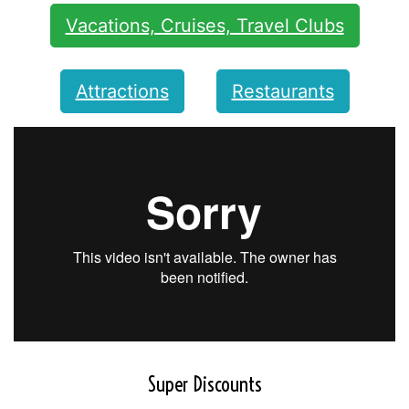
Vacations, Cruises, Travel Clubs
Attractions
Restaurants
Super Discounts